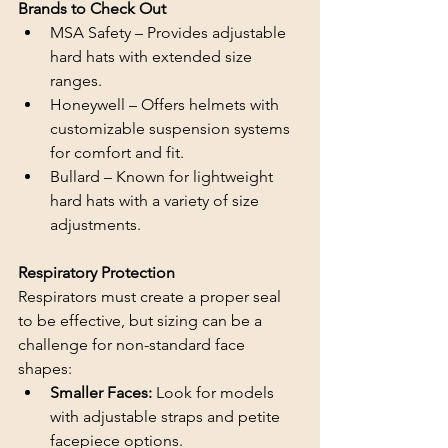
Brands to Check Out
MSA Safety – Provides adjustable 
hard hats with extended size 
ranges.
Honeywell – Offers helmets with 
customizable suspension systems 
for comfort and fit.
Bullard – Known for lightweight 
hard hats with a variety of size 
adjustments.
Respiratory Protection
Respirators must create a proper seal 
to be effective, but sizing can be a 
challenge for non-standard face 
shapes:
Smaller Faces: 
Look for models 
with adjustable straps and petite 
facepiece options.