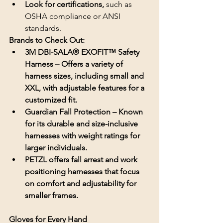
Look for certifications, 
such as 
OSHA compliance or ANSI 
standards.
Brands to Check Out:
3M DBI-SALA® EXOFIT™ Safety 
Harness – Offers a variety of 
harness sizes, including small and 
XXL, with adjustable features for a 
customized fit.
Guardian Fall Protection – Known 
for its durable and size-inclusive 
harnesses with weight ratings for 
larger individuals.
PETZL offers fall arrest and work 
positioning harnesses that focus 
on comfort and adjustability for 
smaller frames.
Gloves for Every Hand