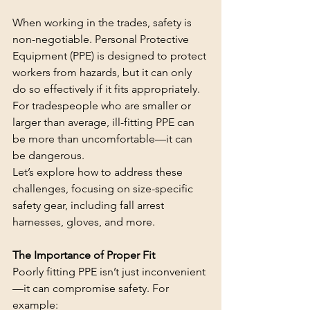
When working in the trades, safety is 
non-negotiable. Personal Protective 
Equipment (PPE) is designed to protect 
workers from hazards, but it can only 
do so effectively if it fits appropriately. 
For tradespeople who are smaller or 
larger than average, ill-fitting PPE can 
be more than uncomfortable—it can 
be dangerous.
Let’s explore how to address these 
challenges, focusing on size-specific 
safety gear, including fall arrest 
harnesses, gloves, and more.
The Importance of Proper Fit
Poorly fitting PPE isn’t just inconvenient
—it can compromise safety. For 
example: