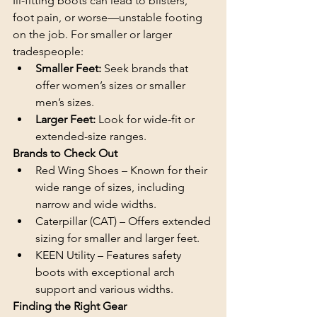
Ill-fitting boots can lead to blisters, 
foot pain, or worse—unstable footing 
on the job. For smaller or larger 
tradespeople:
Smaller Feet: 
Seek brands that 
offer women’s sizes or smaller 
men’s sizes.
Larger Feet:
 Look for wide-fit or 
extended-size ranges.
Brands to Check Out
Red Wing Shoes – Known for their 
wide range of sizes, including 
narrow and wide widths.
Caterpillar (CAT) – Offers extended 
sizing for smaller and larger feet.
KEEN Utility – Features safety 
boots with exceptional arch 
support and various widths.
Finding the Right Gear