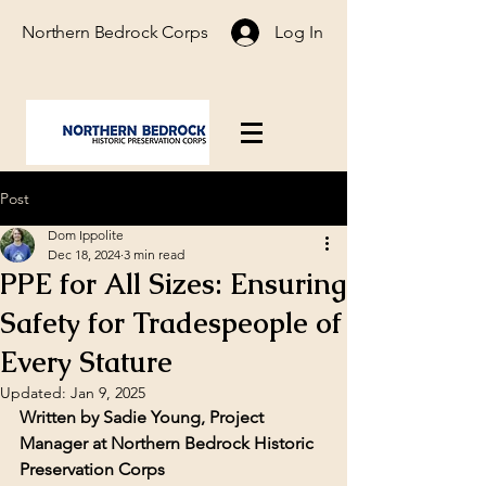
Northern Bedrock Corps
Log In
Post
Dom Ippolite
Dec 18, 2024
3 min read
PPE for All Sizes: Ensuring
Safety for Tradespeople of
Every Stature
Updated:
Jan 9, 2025
Written by Sadie Young, Project 
Manager at Northern Bedrock Historic 
Preservation Corps