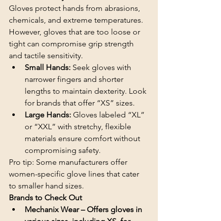
Gloves protect hands from abrasions, 
chemicals, and extreme temperatures. 
However, gloves that are too loose or 
tight can compromise grip strength 
and tactile sensitivity.
Small Hands: 
Seek gloves with 
narrower fingers and shorter 
lengths to maintain dexterity. Look 
for brands that offer “XS” sizes.
Large Hands:
 Gloves labeled “XL” 
or “XXL” with stretchy, flexible 
materials ensure comfort without 
compromising safety.
Pro tip: Some manufacturers offer 
women-specific glove lines that cater 
to smaller hand sizes.
Brands to Check Out
Mechanix Wear – Offers gloves in 