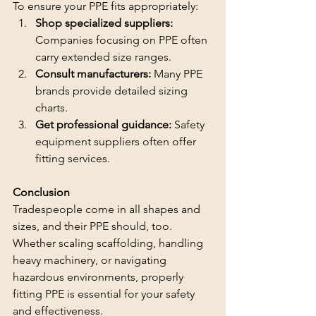
To ensure your PPE fits appropriately:
Shop specialized suppliers: 
Companies focusing on PPE often 
carry extended size ranges.
Consult manufacturers:
 Many PPE 
brands provide detailed sizing 
charts.
Get professional guidance:
 Safety 
equipment suppliers often offer 
fitting services.
Conclusion
Tradespeople come in all shapes and 
sizes, and their PPE should, too. 
Whether scaling scaffolding, handling 
heavy machinery, or navigating 
hazardous environments, properly 
fitting PPE is essential for your safety 
and effectiveness.