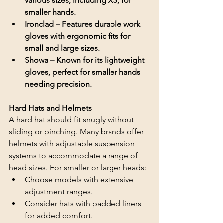
various sizes, including XS, for 
smaller hands.
Ironclad – Features durable work 
gloves with ergonomic fits for 
small and large sizes.
Showa – Known for its lightweight 
gloves, perfect for smaller hands 
needing precision.
Hard Hats and Helmets
A hard hat should fit snugly without 
sliding or pinching. Many brands offer 
helmets with adjustable suspension 
systems to accommodate a range of 
head sizes. For smaller or larger heads:
Choose models with extensive 
adjustment ranges.
Consider hats with padded liners 
for added comfort.