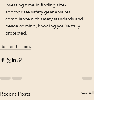
Investing time in finding size-
appropriate safety gear ensures 
compliance with safety standards and 
peace of mind, knowing you’re truly 
protected.
Behind the Tools
See All
Recent Posts