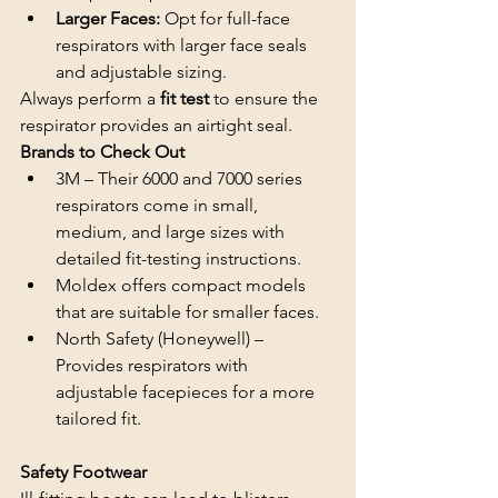
Larger Faces:
 Opt for full-face 
respirators with larger face seals 
and adjustable sizing.
Always perform a 
fit test 
to ensure the 
respirator provides an airtight seal.
Brands to Check Out
3M – Their 6000 and 7000 series 
respirators come in small, 
medium, and large sizes with 
detailed fit-testing instructions.
Moldex offers compact models 
that are suitable for smaller faces.
North Safety (Honeywell) – 
Provides respirators with 
adjustable facepieces for a more 
tailored fit.
Safety Footwear