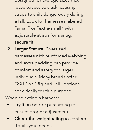
designed for average sizes may 
leave excessive slack, causing 
straps to shift dangerously during 
a fall. Look for harnesses labeled 
“small” or “extra-small” with 
adjustable straps for a snug, 
secure fit.
Larger Stature:
 Oversized 
harnesses with reinforced webbing 
and extra padding can provide 
comfort and safety for larger 
individuals. Many brands offer 
“XXL” or “Big and Tall” options 
specifically for this purpose.
When selecting a harness:
Try it on 
before purchasing to 
ensure proper adjustment.
Check the weight rating 
to confirm 
it suits your needs.