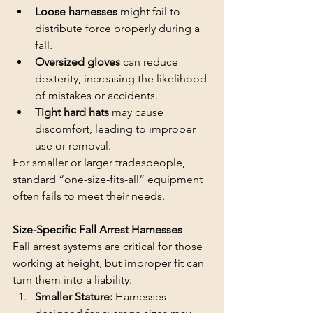
Loose harnesses 
might fail to 
distribute force properly during a 
fall.
Oversized gloves 
can reduce 
dexterity, increasing the likelihood 
of mistakes or accidents.
Tight hard hats 
may cause 
discomfort, leading to improper 
use or removal.
For smaller or larger tradespeople, 
standard “one-size-fits-all” equipment 
often fails to meet their needs.
Size-Specific Fall Arrest Harnesses
Fall arrest systems are critical for those 
working at height, but improper fit can 
turn them into a liability:
Smaller Stature: 
Harnesses 