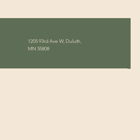
1205 93rd Ave W, Duluth,
MN 55808