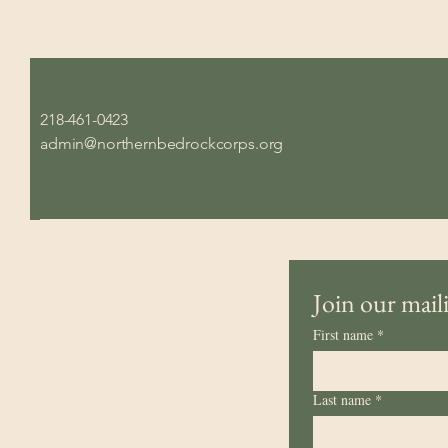
218-461-0423
admin@northernbedrockcorps.org
Join our maili
First name
*
Last name
*