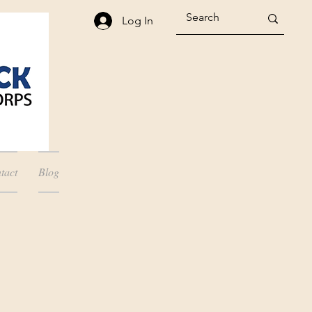
Log In
tact
Blog