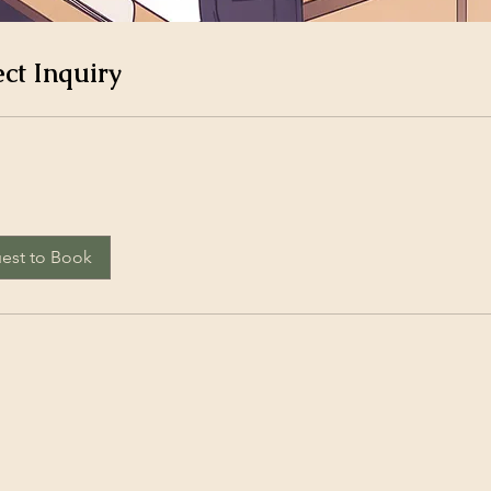
ect Inquiry
est to Book