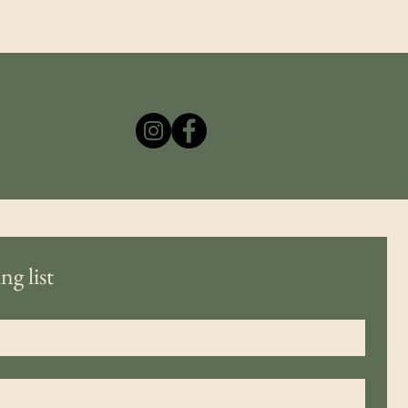
ng list