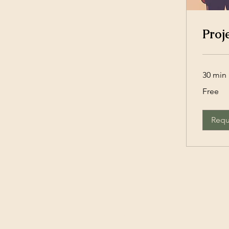
Proj
30 min
Free
Free
Requ
Northern Bedrock