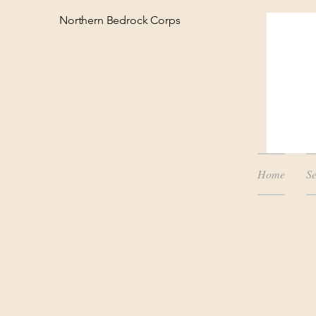
Northern Bedrock Corps
Home
Se