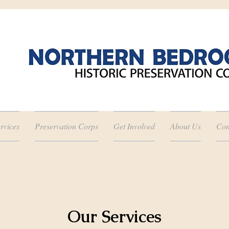
rvices
Preservation Corps
Get Involved
About Us
Con
Our Services