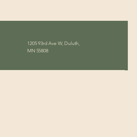
1205 93rd Ave W, Duluth,
MN 55808