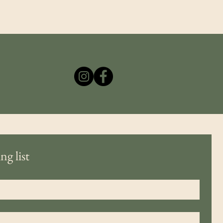
ng list