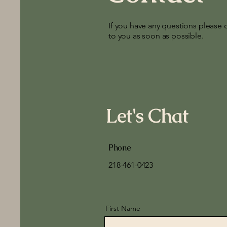
If you have any questions please 
to you as soon as possible.
Let's Chat
Phone
218-461-0423
First Name