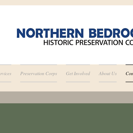
rvices
Preservation Corps
Get Involved
About Us
Con