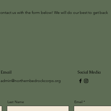
contact us with the form below! We will do our best to get back
Email
Social Media
admin@northernbedrockcorps.org
Last Name
Email