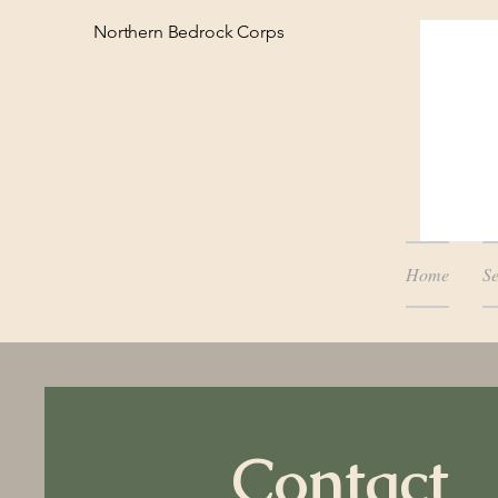
Northern Bedrock Corps
Home
Se
Contact