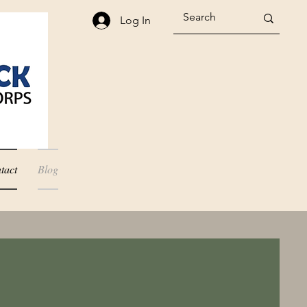
Log In
tact
Blog