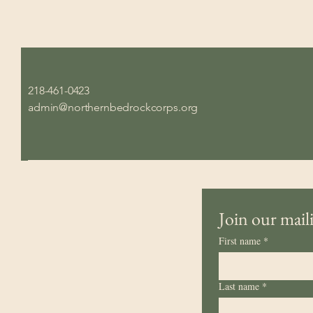
218-461-0423
admin@northernbedrockcorps.org
Join our maili
First name
*
Last name
*