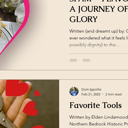
A JOURNEY O
GLORY
Written (and dreamt up) by: 
ever wondered what it feels l
possibly dignity) to the...
Dom Ippolite
Feb 21, 2025
2 min read
Favorite Tools
Written by Elden Lindamood 
Northern Bedrock Historic P