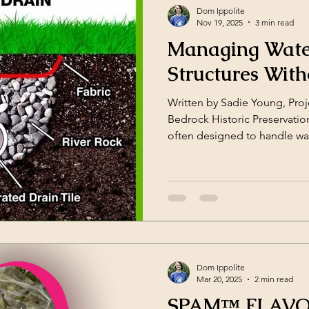
environment, they aren’t simp
Dom Ippolite
Nov 19, 2025
3 min read
Managing Water
Structures With
Written by Sadie Young, Pro
Bedrock Historic Preservatio
often designed to handle wa
structures, relying on archite
rather than gutters and dow
logical to add modern gutter
the historic character of a st
violate National Register of H
Park Service) guidelines. In
Dom Ippolite
Mar 20, 2025
2 min read
SPAM™ FLAVOR