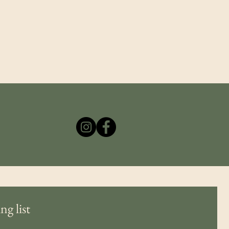
ng list