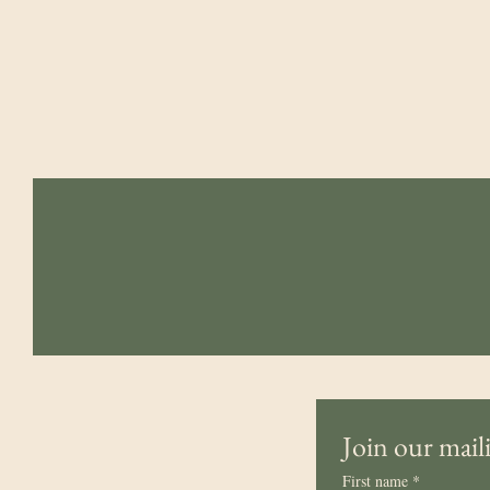
Northern Bedrock
admin@northernbedrockcorps.org
Join our maili
First name
*