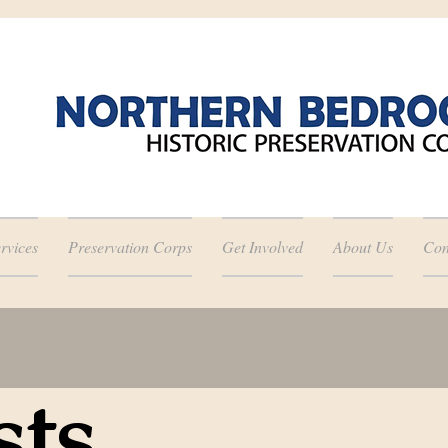
rvices
Preservation Corps
Get Involved
About Us
Con
sts