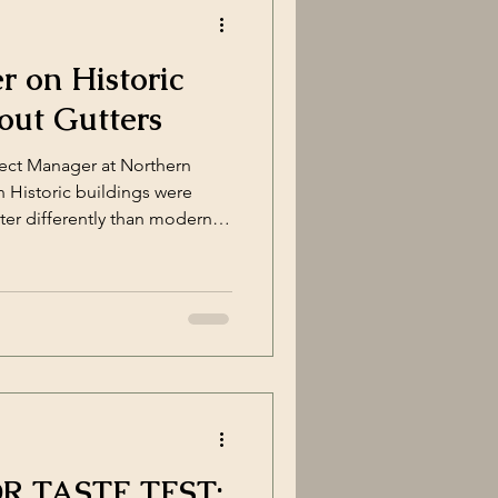
ly lear
 on Historic
out Gutters
ject Manager at Northern
n Historic buildings were
ter differently than modern
ctural features and materials
nspouts. While it might seem
 systems, doing so can alter
ructure and, in many cases,
istoric Places (U.S. National
 TASTE TEST: