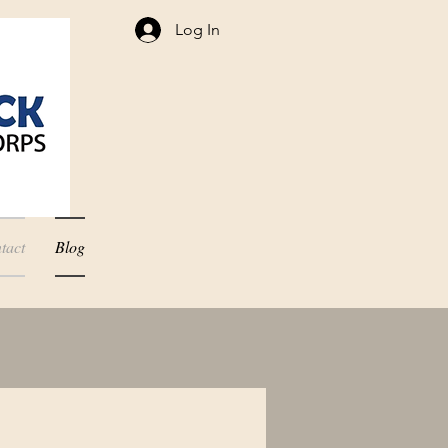
Log In
tact
Blog