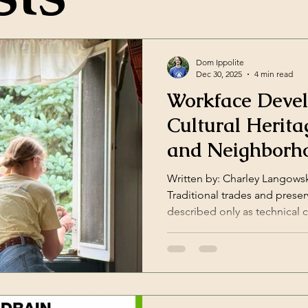
Dom Ippolite
Dec 30, 2025
4 min read
Workface Deve
Cultural Herita
and Neighborh
Revitalization
Written by: Charley Langowsk
Traditional trades and preserv
described only as technical
windows, stabilizing structur
Northern Bedrock, workforce
workforce strategy. It is a co
, a cultural stewardship prac
methodology . When people l