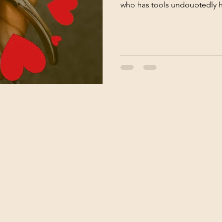
who has tools undoubtedly ha