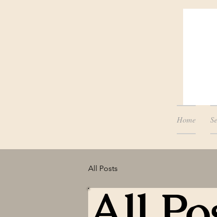
Home
Se
All Posts
All Po