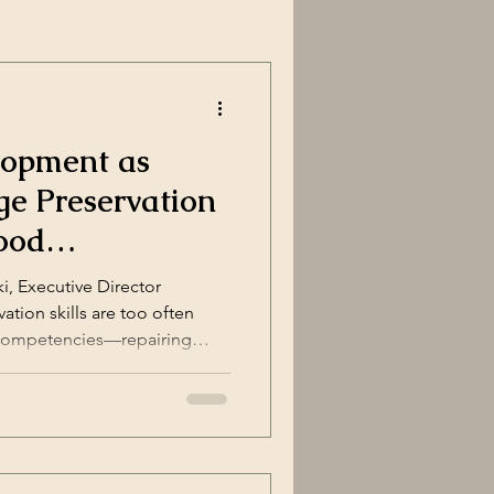
lopment as
ge Preservation
ood
i, Executive Director
ation skills are too often
 competencies—repairing
es, restoring masonry. But for
 development is not merely a
mmunity revitalization strategy
tice , and a place-shaping
earn to repair the built