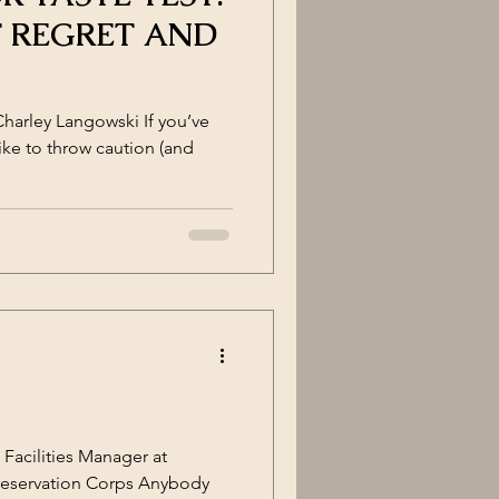
F REGRET AND
Charley Langowski If you’ve
ike to throw caution (and
Facilities Manager at
reservation Corps Anybody