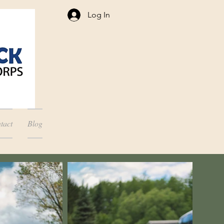
Log In
tact
Blog