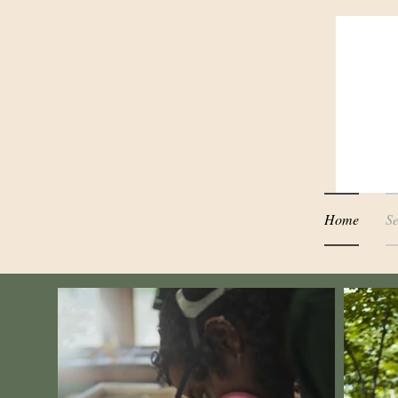
Home
Se