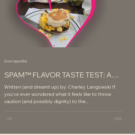
Dom Ippolite
SPAM™ FLAVOR TASTE TEST: A
JOURNEY OF REGRET AND
Written (and dreamt up) by: Charley Langowski If
GLORY
you’ve ever wondered what it feels like to throw
caution (and possibly dignity) to the...