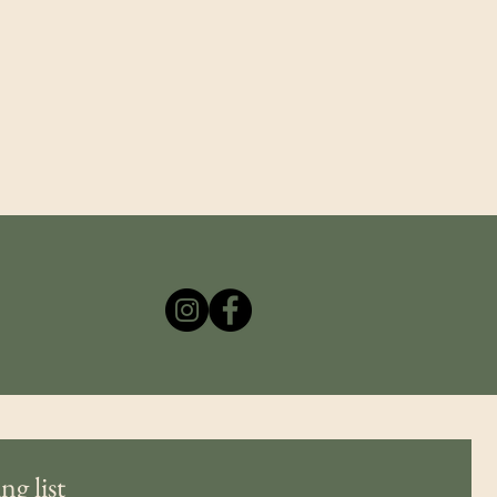
the historic character of a structure and, in many
cases, violate National Register of Historic Places
(U.S. National Park Service) guidelines. In
ng list