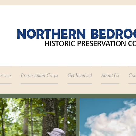
rvices
Preservation Corps
Get Involved
About Us
Con