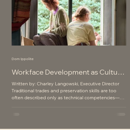
Dom Ippolite
Workface Development as Cultural
Heritage Preservation and
Written by: Charley Langowski, Executive Director
Neighborhood Revitalization
Traditional trades and preservation skills are too
often described only as technical competencies—
repairing windows, stabilizing structures, restoring
masonry. But for Northern Bedrock, workforce
development is not merely a workforce strategy. It is
a community revitalization strategy , a cultural