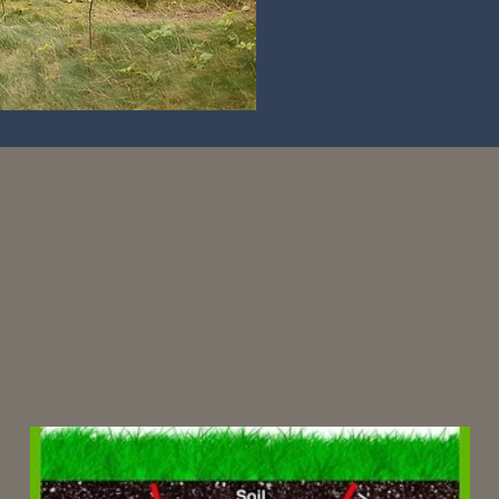
test News