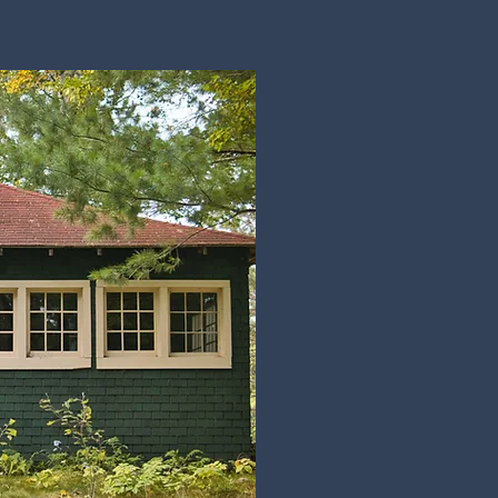
Historic
Preservation
Projects
Job Opportunities