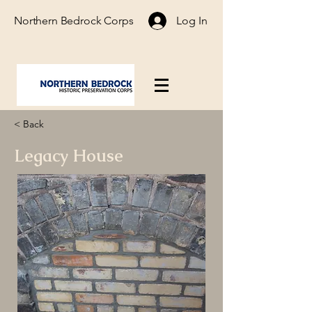
Northern Bedrock Corps
Log In
< Back
Legacy House