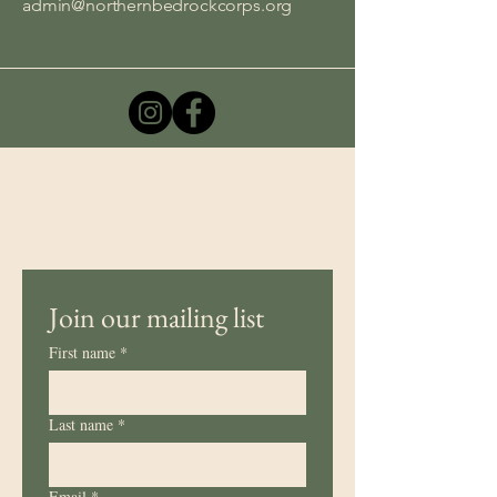
admin@northernbedrockcorps.org
1205 93rd Ave W,
Duluth, MN 55808
Join our mailing list
First name
*
Last name
*
Email
*