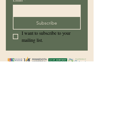
Subscribe
I want to subscribe to your 
mailing list.