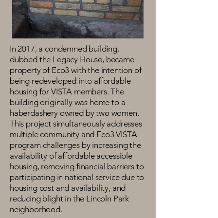
In 2017, a condemned building,
dubbed the Legacy House, became
property of Eco3 with the intention of
being redeveloped into affordable
housing for VISTA members. The
building originally was home to a
haberdashery owned by two women.
This project simultaneously addresses
multiple community and Eco3 VISTA
program challenges by increasing the
availability of affordable accessible
housing, removing financial barriers to
participating in national service due to
housing cost and availability, and
reducing blight in the Lincoln Park
neighborhood.