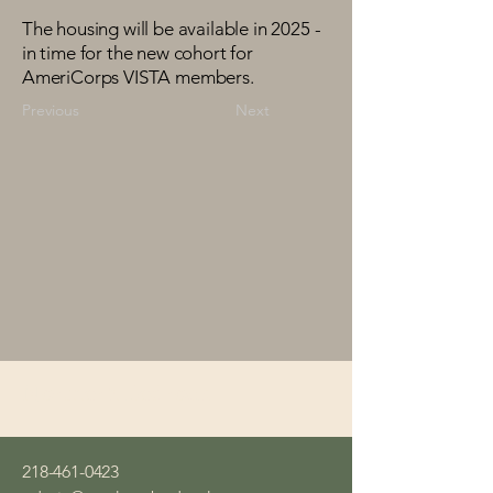
The housing will be available in 2025 -
in time for the new cohort for
AmeriCorps VISTA members.
Previous
Next
Northern Bedrock
218-461-0423