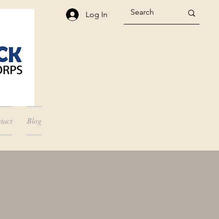
Log In
tact
Blog