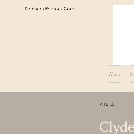
Northern Bedrock Corps
Home
Se
< Back
Clyd