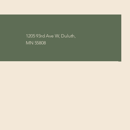
1205 93rd Ave W, Duluth,
MN 55808