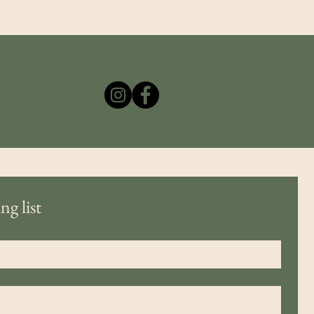
ng list