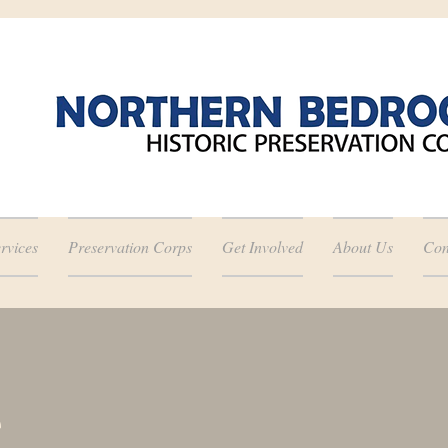
rvices
Preservation Corps
Get Involved
About Us
Con
e