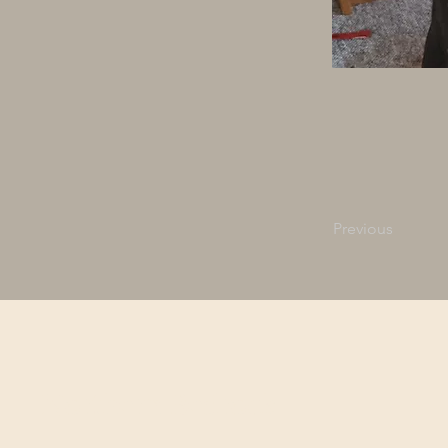
Previous
Northern Bedrock