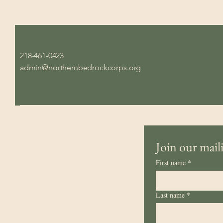
218-461-0423
admin@northernbedrockcorps.org
Join our maili
First name
*
Last name
*